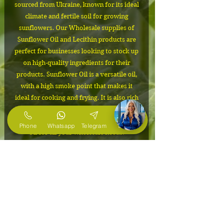
sourced from Ukraine, known for its ideal
climate and fertile soil for growing
sunflowers. Our Wholesale supplies of
Sunflower Oil and Lecithin products are
perfect for businesses looking to stock up
on high-quality ingredients for their
products. Sunflower Oil is a versatile oil,
with a high smoke point that makes it
ideal for cooking and frying. It is also rich
in Vitamin E, making it a great addition to
skincare products. Choose our Sunflower
Phone
Whatsapp
Telegram
E-Mail
Oil for all your wholesale needs.
IMPORTANT
Delivery from Ukraine to the USA
Packaging
from 1 month!
The cost depends on the volume of
24mt flexitank
the order. Please contact us to