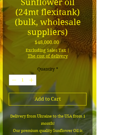
Sunflower oil
(24mt flexitank)
(bulk, wholesale
suppliers)
Price
$48,000.00
Excluding Sales Tax
|
The cost of delivery
Quantity
*
Add to Cart
Delivery from Ukraine to the USA from 1
month!
Our premium quality Sunflower Oil is