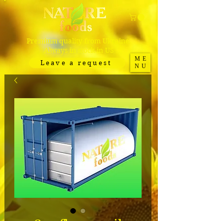
Premium quality from Ukraine.
Always in stock in US
ME
Leave a request
NU