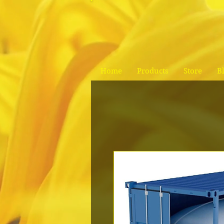
Home
Products
Store
B