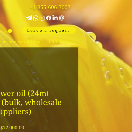
+1-855-606-7007
Leave a request
rms and conditions
Contact us
wer oil (24mt
) (bulk, wholesale
uppliers)
Price
$72,000.00