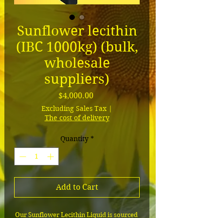
Sunflower lecithin
(IBC 1000kg) (bulk,
wholesale
suppliers)
Price
$4,000.00
Excluding Sales Tax
|
The cost of delivery
Quantity
*
Add to Cart
Our Sunflower Lecithin Liquid is sourced 