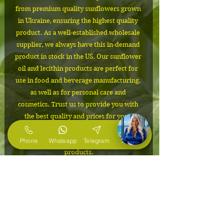
from premium quality sunflowers grown 
in Ukraine, ensuring the highest quality 
product. As a well-established wholesale 
supplier, we always have this in-demand 
product in stock in the US. Our sunflower 
oil and lecithin products are perfect for 
use in food and beverage manufacturing, 
as well as for personal care and 
cosmetics. Trust us to provide you with 
the best quality and prices for your 
business needs. Order now and 
experience the difference in our 
Phone
Whatsapp
Telegram
E-Mail
products.
IMPORTANT
The cost depends on the volume of
Packaging
the order. Please contact us to
confirm the price and to request free