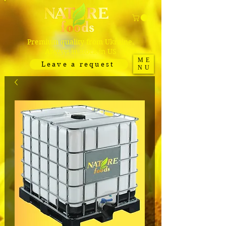
Premium quality from Ukraine.
Always in stock in US
ME
Leave a request
NU