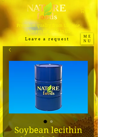
Premium quality from Ukraine.
Always in stock in US
ME
Leave a request
NU
Soybean lecithin