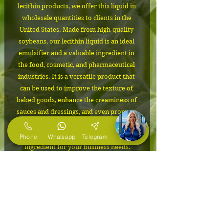
lecithin products, we offer this liquid in 
wholesale quantities to clients in the 
United States. Made from high-quality 
soybeans, our lecithin liquid is an ideal 
emulsifier and a valuable ingredient in 
the food, cosmetic, and pharmaceutical 
industries. It is a versatile product that 
can be used to improve the texture of 
baked goods, enhance the creaminess of 
sauces and dressings, and even promote 
healthy liver function. Trust us to provide 
you with a reliable supply of this essential 
Phone
Whatsapp
Telegram
E-Mail
ingredient for your business needs.
IMPORTANT
The cost depends on the volume of
Packaging
the order. Please contact us to
confirm the price and to request free