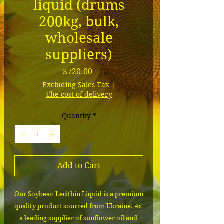
liquid (drums
200kg, bulk,
wholesale
suppliers)
Price
$720.00
Excluding Sales Tax
|
The cost of delivery
Quantity
*
Add to Cart
Our Soybean Lecithin Liquid is a premium 
quality product sourced from Ukraine. As 
a leading supplier of sunflower oil and 