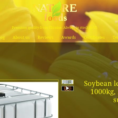
Premium quality from Ukraine. Always in stock in US
log
About us
Reviews
Awards
Certificates
Te
Soybean le
1000kg, 
s