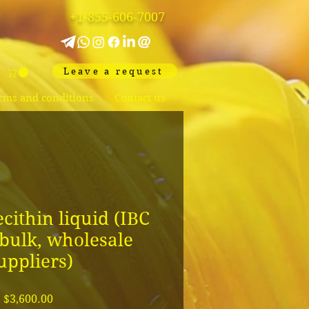
+1-855-606-7007
Leave a request
rms and conditions
Contact us
cithin liquid (IBC
bulk, wholesale
uppliers)
Price
$3,600.00