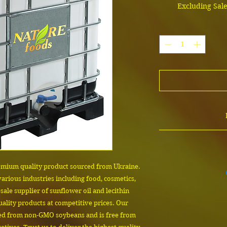
Excluding Sal
The cost depends on
contact us to confi
product sam
Email us 
emium quality product sourced from Ukraine. 
 various industries including food, cosmetics, 
ale supplier of sunflower oil and lecithin 
ality products at competitive prices. Our 
ted from non-GMO soybeans and is free from 