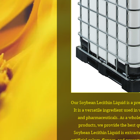
Our Soybean Lecithin Liquid is a pr
It is a versatile ingredient used in
and pharmaceuticals. As a wholes
products, we provide the best qu
Soybean Lecithin Liquid is extrac