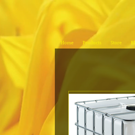
Home
Products
Store
B