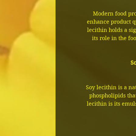
Modern food prod
enhance product q
lecithin holds a sig
its role in the fo
So
Soy lecithin is a n
phospholipids tha
lecithin is its emul