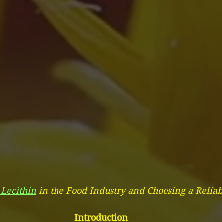
 Lecithin
 in the Food Industry and Choosing a Reliab
Introduction