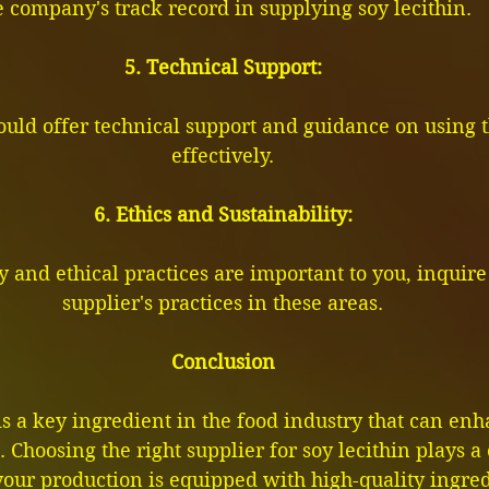
e company's track record in supplying soy lecithin.
5. Technical Support:
ould offer technical support and guidance on using 
effectively.
6. Ethics and Sustainability:
ty and ethical practices are important to you, inquire
supplier's practices in these areas.
Conclusion
is a key ingredient in the food industry that can en
 Choosing the right supplier for soy lecithin plays a c
our production is equipped with high-quality ingred