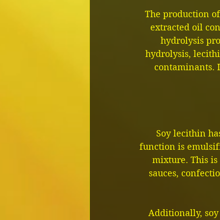
The production of 
extracted oil con
hydrolysis pr
hydrolysis, lecith
contaminants. I
Soy lecithin ha
function is emulsi
mixture. This is
sauces, confecti
Additionally, soy