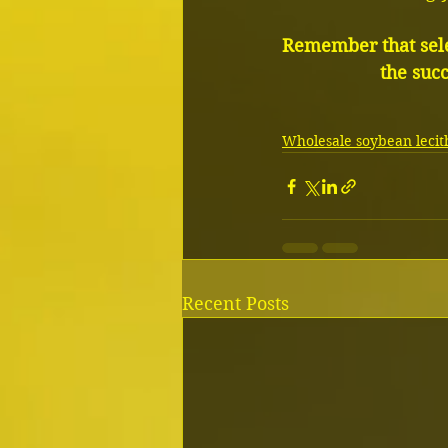
Remember that sele
the suc
Wholesale soybean lecith
Recent Posts