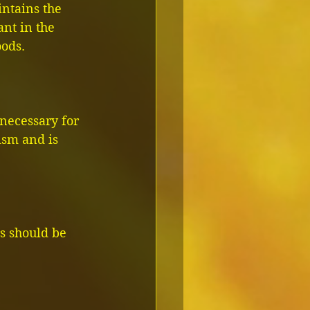
ntains the 
ant in the 
oods.
 necessary for 
ism and is 
rs should be 