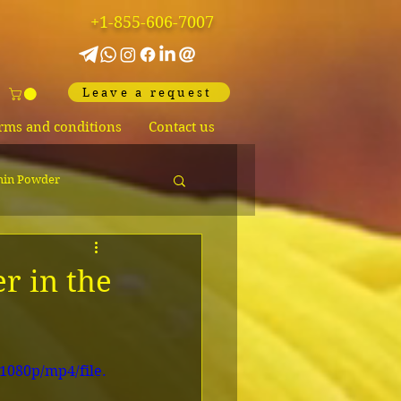
+1-855-606-7007
Leave a request
rms and conditions
Contact us
hin Powder
r in the
1080p/mp4/file.