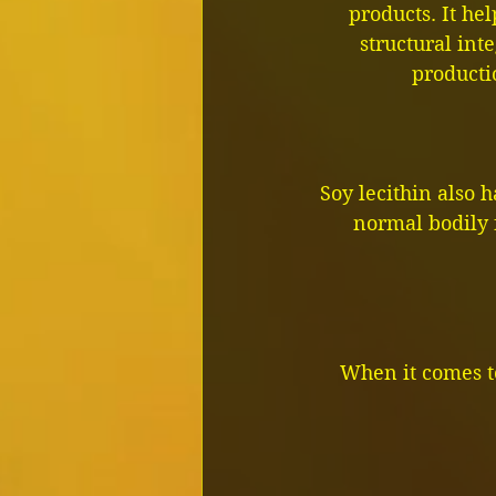
products. It he
structural inte
producti
Soy lecithin also h
normal bodily 
When it comes to