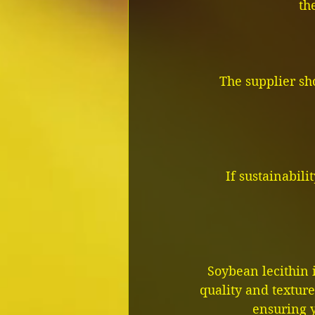
th
The supplier sh
If sustainabili
Soybean lecithin 
quality and texture.
ensuring y