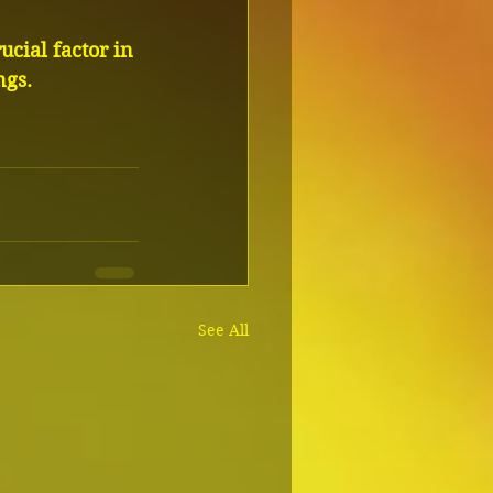
ucial factor in 
ngs.
See All