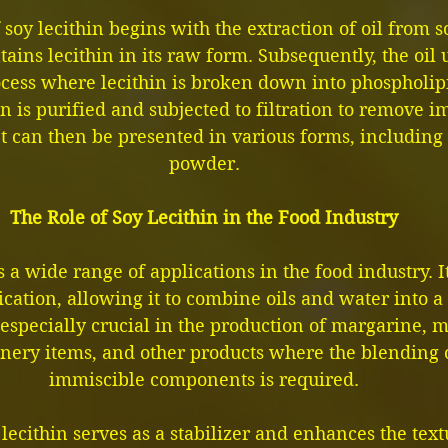
soy lecithin begins with the extraction of oil from 
tains lecithin in its raw form. Subsequently, the oil
ocess where lecithin is broken down into phospholipi
in is purified and subjected to filtration to remove i
t can then be presented in various forms, including 
powder.
The Role of Soy Lecithin in the Food Industry
s a wide range of applications in the food industry. I
fication, allowing it to combine oils and water into
 especially crucial in the production of margarine, 
onery items, and other products where the blending 
immiscible components is required.
 lecithin serves as a stabilizer and enhances the tex