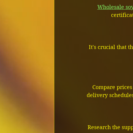
Wholesale soy
certific
It's crucial that
Compare prices 
delivery schedules
Research the supp