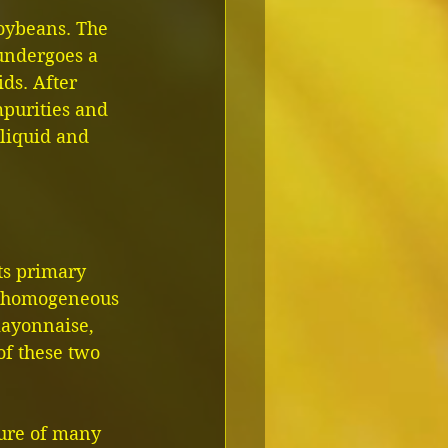
soybeans. The 
 undergoes a 
ds. After 
mpurities and 
liquid and 
ts primary 
 a homogeneous 
mayonnaise, 
of these two 
ture of many 