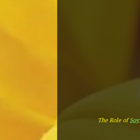
The Role of 
Soy