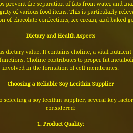
lps prevent the separation of fats from water and mai
grity of various food items. This is particularly relev
on of chocolate confections, ice cream, and baked g
Dietary and Health Aspects
as dietary value. It contains choline, a vital nutrient
functions. Choline contributes to proper fat metabol
involved in the formation of cell membranes.
Choosing a Reliable Soy Lecithin Supplier
 selecting a soy lecithin supplier, several key facto
considered:
1. Product Quality: