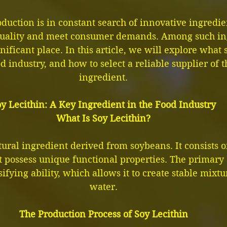
uction is in constant search of innovative ingredien
uality and meet consumer demands. Among such ing
nificant place. In this article, we will explore what s
od industry, and how to select a reliable supplier of t
ingredient.
y Lecithin: A Key Ingredient in the Food Industry
What Is Soy Lecithin?
atural ingredient derived from soybeans. It consists o
t possess unique functional properties. The primary
sifying ability, which allows it to create stable mixtu
water.
The Production Process of Soy Lecithin