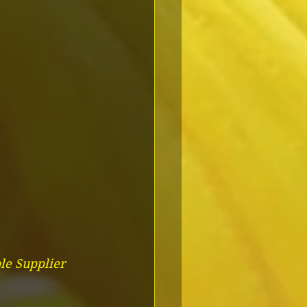
le Supplier