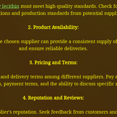
 lecithin
 must meet high-quality standards. Check fo
ations and production standards from potential suppl
2. Product Availability:
 the chosen supplier can provide a consistent supply o
and ensure reliable deliveries.
3. Pricing and Terms:
and delivery terms among different suppliers. Pay a
, payment terms, and the ability to discuss specific
4. Reputation and Reviews:
lier's reputation. Seek feedback from customers and