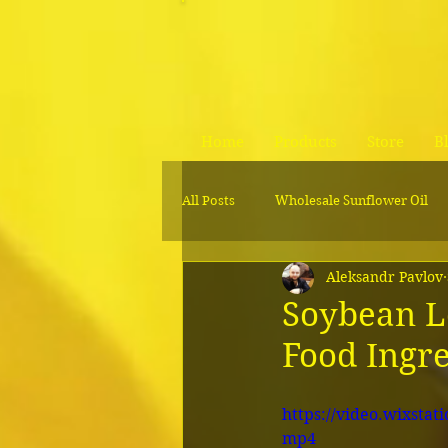
Home
Products
Store
B
All Posts
Wholesale Sunflower Oil
Aleksandr Pavlov
Wholesale soybean lecithin liquid
Soybean Le
Food Ingr
https://video.wixsta
mp4