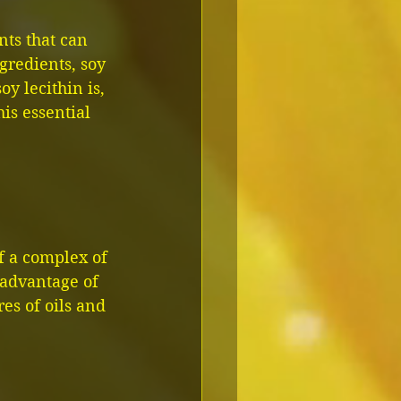
ts that can 
redients, soy 
oy lecithin is, 
his essential 
f a complex of 
 advantage of 
res of oils and 