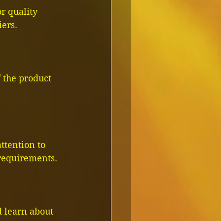
r quality 
iers.
f the product 
ttention to 
 requirements.
 learn about 