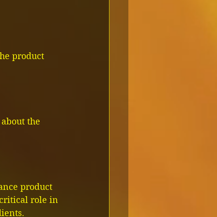
the product 
 about the 
hance product 
ritical role in 
ients.