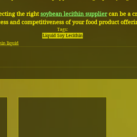
cting the right 
soybean lecithin supplier
 can be a cr
cess and competitiveness of your food product offeri
Tags:
Liquid Soy Lecithin
in liquid