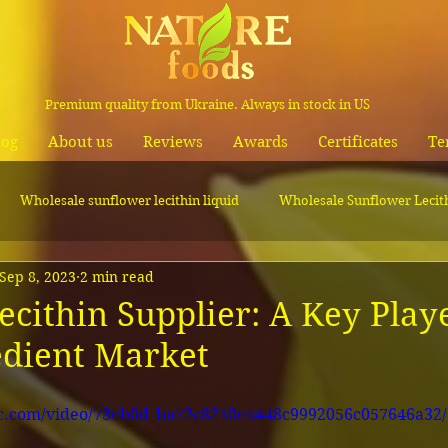
Premium quality from Ukraine. Always in stock in US
log
About us
Reviews
Awards
Certificates
Te
Wholesale sunflower lecithin liquid
Wholesale Sunflower Lecit
Sep 8, 2023
2 min read
Wholesale canola oil
cithin Supplier: A Key Playe
edient Market
tic.com/video/73eb0d_ba72c8210e5448c9992056c057646a32/