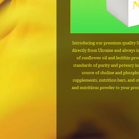
Introducing our premium quality S
directly from Ukraine and always in
of sunflower oil and lecithin pro
standards of purity and potency in
source of choline and phosphol
supplements, nutrition bars, and ot
and nutritious powder to your produ