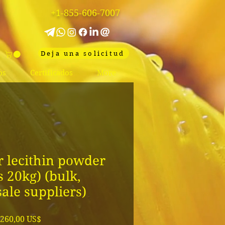
+1-855-606-7007
Deja una solicitud
os
Certificados
More
 lecithin powder
s 20kg) (bulk,
ale suppliers)
Precio
260,00 US$