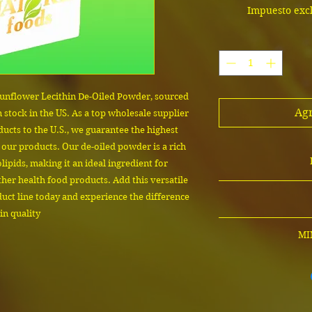
Impuesto exc
unflower Lecithin De-Oiled Powder, sourced 
Agr
 stock in the US. As a top wholesale supplier 
ducts to the U.S., we guarantee the highest 
 our products. Our de-oiled powder is a rich 
ipids, making it an ideal ingredient for 
her health food products. Add this versatile 
The cost depends on
ct line today and experience the difference 
contact us to confi
in quality
product sam
Email us 
MI
MINIMUM ORD