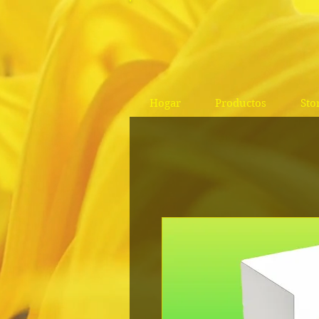
Hogar
Productos
Sto