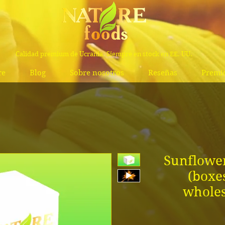
Calidad premium de Ucrania. Siempre en stock en EE. UU.
re
Blog
Sobre nosotros
Reseñas
Premi
Sunflower
(boxe
wholes