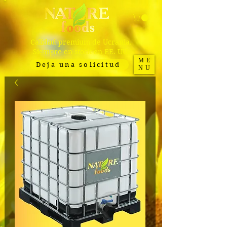
Calidad premium de Ucrania.
Siempre en stock en EE. UU.
ME
Deja una solicitud
NU