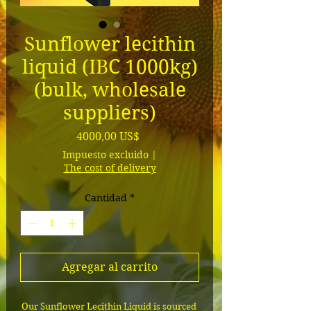
Sunflower lecithin
liquid (IBC 1000kg)
(bulk, wholesale
suppliers)
Precio
4000,00 US$
Impuesto excluido
|
The cost of delivery
Cantidad
*
Agregar al carrito
Our Sunflower Lecithin Liquid is sourced 