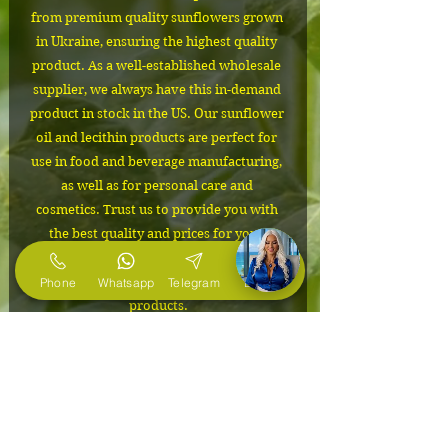
from premium quality sunflowers grown 
in Ukraine, ensuring the highest quality 
product. As a well-established wholesale 
supplier, we always have this in-demand 
product in stock in the US. Our sunflower 
oil and lecithin products are perfect for 
use in food and beverage manufacturing, 
as well as for personal care and 
cosmetics. Trust us to provide you with 
the best quality and prices for your 
business needs. Order now and 
experience the difference in our 
Phone
Whatsapp
Telegram
E-Mail
products.
IMPORTANT
The cost depends on the volume of
Packaging
the order. Please contact us to
confirm the price and to request free