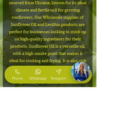
sourced from Ukraine, known for its ideal
climate and fertile soil for growing
sunflowers. Our Wholesale supplies of
Sunflower Oil and Lecithin products are
perfect for businesses looking to stock up
on high-quality ingredients for their
products. Sunflower Oil is a versatile oil,
with a high smoke point that makes it
ideal for cooking and frying. It is also rich
in Vitamin E, making it a great addition to
skincare products. Choose our Sunflower
Phone
Whatsapp
Telegram
E-Mail
Oil for all your wholesale needs.
IMPORTANT
Delivery from Ukraine to the USA
Packaging
from 1 month!
The cost depends on the volume of
24mt flexitank
the order. Please contact us to