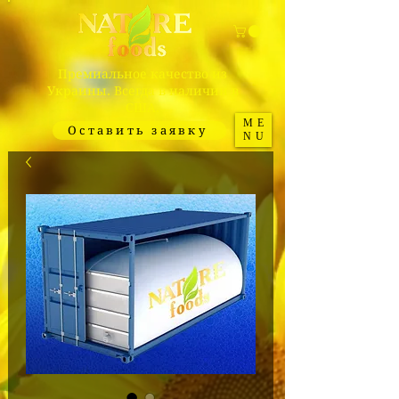
Премиальное качество из
Украины. Всегда в наличии в
США.
ME
Оставить заявку
NU