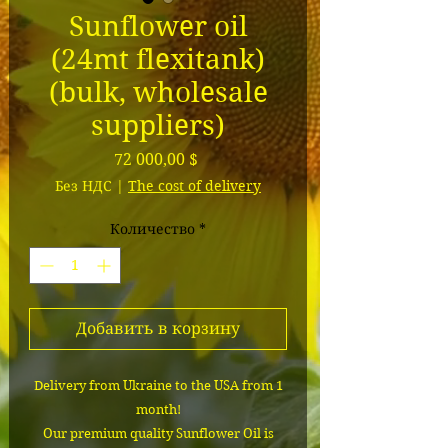
Sunflower oil
(24mt flexitank)
(bulk, wholesale
suppliers)
Цена
72 000,00 $
Без НДС
|
The cost of delivery
Количество
*
Добавить в корзину
Delivery from Ukraine to the USA from 1
month!
Our premium quality Sunflower Oil is