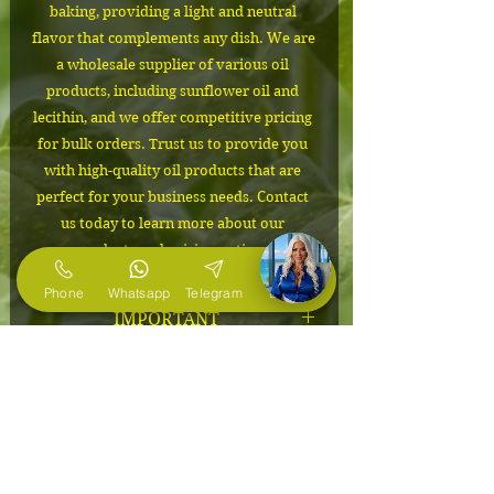
baking, providing a light and neutral 
flavor that complements any dish. We are 
a wholesale supplier of various oil 
products, including sunflower oil and 
lecithin, and we offer competitive pricing 
for bulk orders. Trust us to provide you 
with high-quality oil products that are 
perfect for your business needs. Contact 
us today to learn more about our 
products and pricing options.
Phone
Whatsapp
Telegram
E-Mail
IMPORTANT
The cost depends on the volume of
Packaging
the order. Please contact us to
confirm the price and to request free
30 kg canisters
product samples and specifications.
MINIMUM ORDER
Email us at sales@naturefoods.us
MINIMUM ORDER from $660 (10