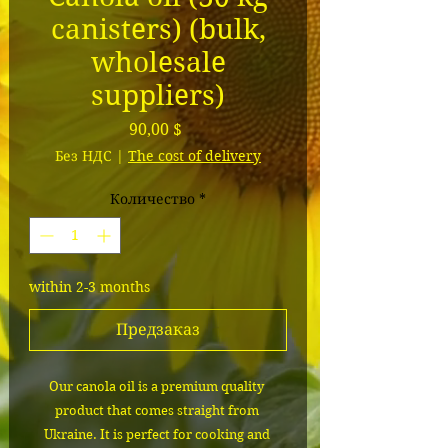
canisters) (bulk,
wholesale
suppliers)
Цена
90,00 $
Без НДС
|
The cost of delivery
Количество
*
within 2-3 months
Предзаказ
Our canola oil is a premium quality 
product that comes straight from 
Ukraine. It is perfect for cooking and 