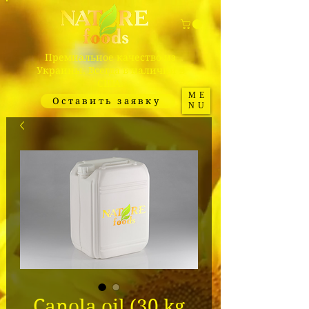
Премиальное качество из
Украины. Всегда в наличии в
США.
ME
Оставить заявку
NU
Canola oil (30 kg